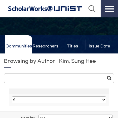
Communities
Researchers
Titles
Issue Date
& Labs
Browsing by Author : Kim, Sung Hee