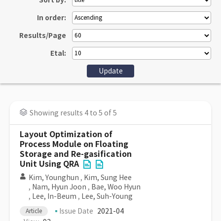
Sort by:
In order:
Results/Page
Etal:
Showing results 4 to 5 of 5
Layout Optimization of
Process Module on Floating
Storage and Re-gasification
Unit Using QRA
Kim, Younghun
,
Kim, Sung Hee
,
Nam, Hyun Joon
,
Bae, Woo Hyun
,
Lee, In-Beum
,
Lee, Suh-Young
Issue Date
2021-04
Article