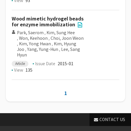
View
93
Wood mimetic hydrogel beads
for enzyme immobilization
Park, Saerom
,
Kim, Sung Hee
,
Won, Keehoon
,
Choi, Joon Weon
,
Kim, Yong Hwan
,
Kim, Hyung
Joo
,
Yang, Yung-Hun
,
Lee, Sang
Hyun
Issue Date
2015-01
Article
View
135
1
CONTACT US