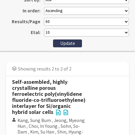
Sort by:
In order:
Results/Page
Etal:
Showing results 2 to 2 of 2
Self-assembled, highly
crystalline porous
ferroelectric poly(vinylidene
fluoride-co-trifluoroethylene)
interlayer for Si/organic
hybrid solar cells
Kang, Sung Bum
,
Jeong, Myeong
Hun
,
Choi, In Young
,
Sohn, So-
Dam
,
Kim, Su Han
,
Shin, Hyung-