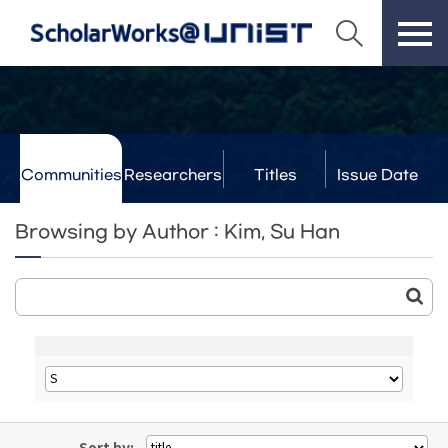
Communities
Researchers
Titles
Issue Date
& Labs
Browsing by Author : Kim, Su Han