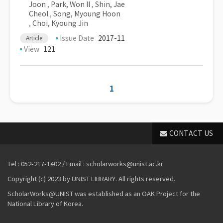
Joon
,
Park, Won Il
,
Shin, Jae
Cheol
,
Song, Myoung Hoon
,
Choi, Kyoung Jin
Issue Date
2017-11
Article
View
121
1
CONTACT US
Tel : 052-217-1402 / Email : scholarworks@unist.ac.kr
Copyright (c) 2023 by UNIST LIBRARY. All rights reserved.
ScholarWorks@UNIST was established as an OAK Project for the
National Library of Korea.