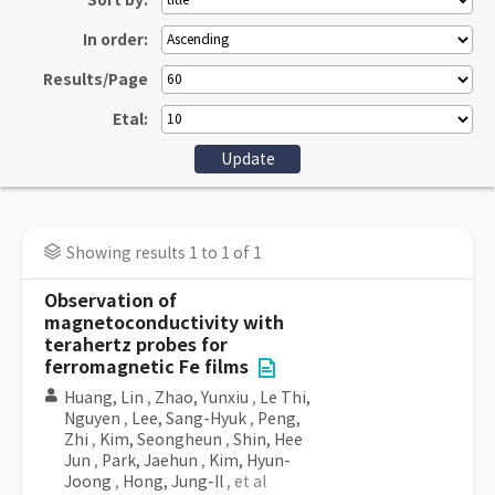
Sort by:
In order:
Results/Page
Etal:
Showing results 1 to 1 of 1
Observation of
magnetoconductivity with
terahertz probes for
ferromagnetic Fe films
Huang, Lin
,
Zhao, Yunxiu
,
Le Thi,
Nguyen
,
Lee, Sang-Hyuk
,
Peng,
Zhi
,
Kim, Seongheun
,
Shin, Hee
Jun
,
Park, Jaehun
,
Kim, Hyun-
Joong
,
Hong, Jung-Il
, et al