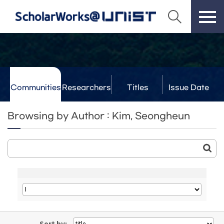
Communities
Researchers
Titles
Issue Date
& Labs
Browsing by Author : Kim, Seongheun