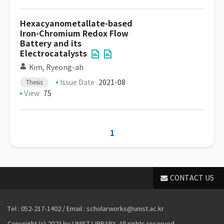
Hexacyanometallate-based
Iron-Chromium Redox Flow
Battery and its
Electrocatalysts
Kim, Ryeong-ah
Issue Date
2021-08
Thesis
View
75
1
CONTACT US
Tel : 052-217-1402 / Email : scholarworks@unist.ac.kr
Copyright (c) 2023 by UNIST LIBRARY. All rights reserved.