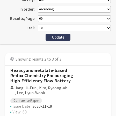
Sort by:
In order:
Results/Page
Etal:
Showing results 2 to 3 of 3
Hexacyanometalate-based
Redox Chemistry Encouraging
High-Efficiency Flow Battery
Jang, Ji-Eun
,
Kim, Ryeong-ah
,
Lee, Hyun-Wook
Conference Paper
Issue Date
2020-11-19
View
63