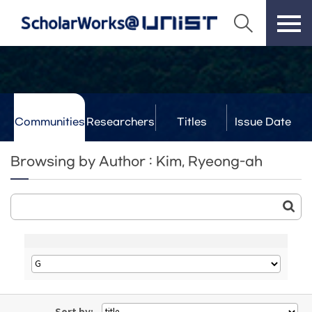
Communities
Researchers
Titles
Issue Date
& Labs
Browsing by Author : Kim, Ryeong-ah