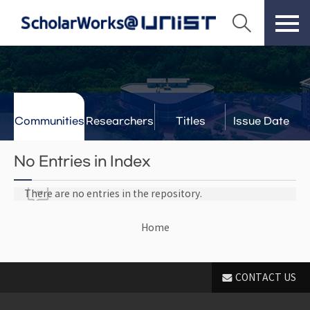
Communities
Researchers
Titles
Issue Date
& Labs
No Entries in Index
There are no entries in the repository.
Home
CONTACT US