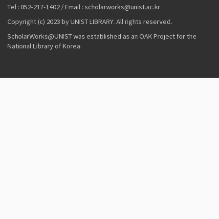
Tel : 052-217-1402 / Email : scholarworks@unist.ac.kr
Copyright (c) 2023 by UNIST LIBRARY. All rights reserved.
ScholarWorks@UNIST was established as an OAK Project for the
National Library of Korea.