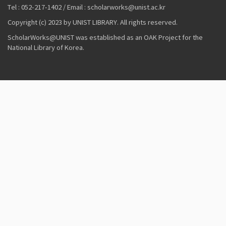
Tel : 052-217-1402 / Email : scholarworks@unist.ac.kr
Copyright (c) 2023 by UNIST LIBRARY. All rights reserved.
ScholarWorks@UNIST was established as an OAK Project for the
National Library of Korea.