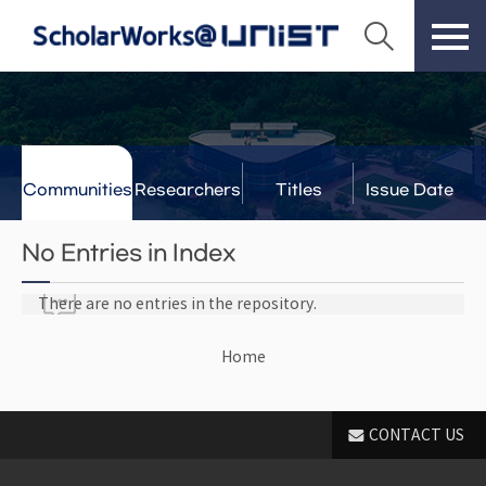
Communities
Researchers
Titles
Issue Date
& Labs
No Entries in Index
There are no entries in the repository.
Home
CONTACT US