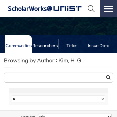
Communities
Researchers
Titles
Issue Date
& Labs
Browsing by Author : Kim, H. G.