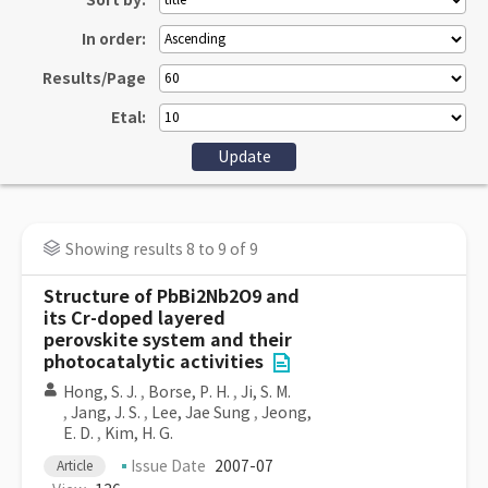
Sort by:
In order:
Results/Page
Etal:
Showing results 8 to 9 of 9
Structure of PbBi2Nb2O9 and
its Cr-doped layered
perovskite system and their
photocatalytic activities
Hong, S. J.
,
Borse, P. H.
,
Ji, S. M.
,
Jang, J. S.
,
Lee, Jae Sung
,
Jeong,
E. D.
,
Kim, H. G.
Issue Date
2007-07
Article