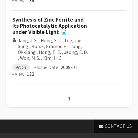
View
136
Synthesis of Zinc Ferrite and
Its Photocatalytic Application
under Visible Light
Jang, J. S.
,
Hong, S. J.
,
Lee, Jae
Sung
,
Borse, Pramod H.
,
Jung,
Ok-Sang
,
Hong, T. E.
,
Jeong, E. D.
,
Won, M. S.
,
Kim, H. G.
Issue Date
2009-01
Article
View
122
1
CONTACT US