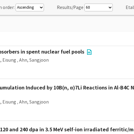
n order:
Results/Page
Etal
sorbers in spent nuclear fuel pools
, Eisung
,
Ahn, Sangjoon
mulation Induced by 10B(n, α)7Li Reactions in Al-B4C 
, Eisung
,
Ahn, Sangjoon
120 and 240 dpa in 3.5 MeV self-ion irradiated ferritic/m