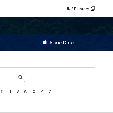
UNIST Library
Issue Date
T
U
V
W
X
Y
Z