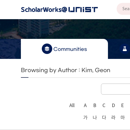
Communities
Browsing by Author : Kim, Geon
All
A
B
C
D
E
가
나
다
라
마