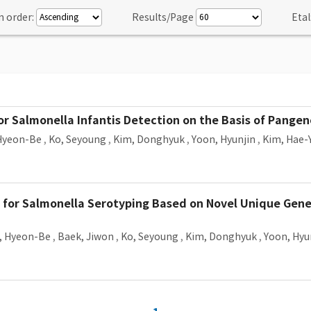
n order:
Results/Page
Etal
 Salmonella Infantis Detection on the Basis of Pange
Hyeon-Be
,
Ko, Seyoung
,
Kim, Donghyuk
,
Yoon, Hyunjin
,
Kim, Hae-
 for Salmonella Serotyping Based on Novel Unique Ge
, Hyeon-Be
,
Baek, Jiwon
,
Ko, Seyoung
,
Kim, Donghyuk
,
Yoon, Hyu