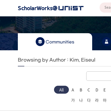
Communities
Browsing by Author : Kim, Eiseul
All
A
B
C
D
E
가
나
다
라
마