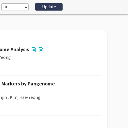
:
nome Analysis
Yeong
ne Markers by Pangenome
njin
,
Kim, Hae-Yeong