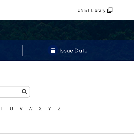
UNIST Library
Issue Date
T
U
V
W
X
Y
Z