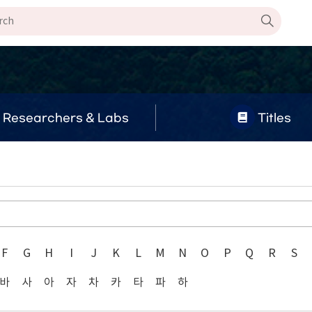
Researchers & Labs
Titles
F
G
H
I
J
K
L
M
N
O
P
Q
R
S
바
사
아
자
차
카
타
파
하