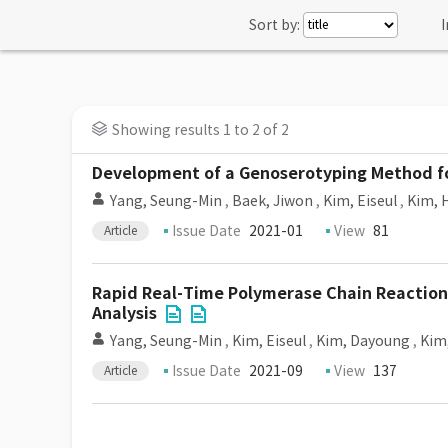
Sort by:
I
Showing results 1 to 2 of 2
Development of a Genoserotyping Method for
Yang, Seung-Min
,
Baek, Jiwon
,
Kim, Eiseul
,
Kim, 
Issue Date
2021-01
View
81
Article
Rapid Real-Time Polymerase Chain Reaction
Analysis
Yang, Seung-Min
,
Kim, Eiseul
,
Kim, Dayoung
,
Kim
Issue Date
2021-09
View
137
Article