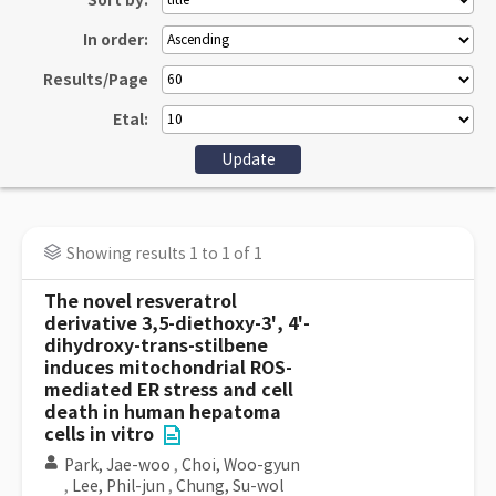
Sort by:
In order:
Results/Page
Etal:
Showing results 1 to 1 of 1
The novel resveratrol
derivative 3,5-diethoxy-3', 4'-
dihydroxy-trans-stilbene
induces mitochondrial ROS-
mediated ER stress and cell
death in human hepatoma
cells in vitro
Park, Jae-woo
,
Choi, Woo-gyun
,
Lee, Phil-jun
,
Chung, Su-wol