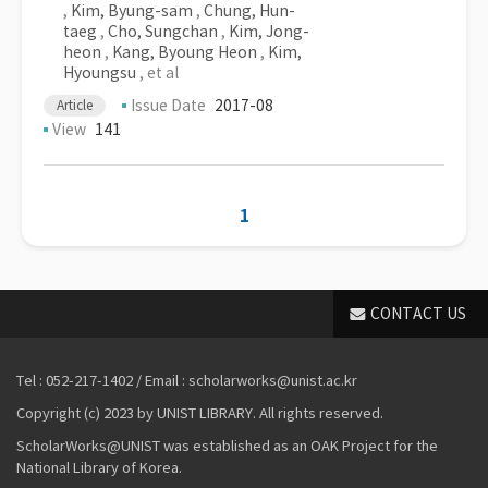
,
Kim, Byung-sam
,
Chung, Hun-
taeg
,
Cho, Sungchan
,
Kim, Jong-
heon
,
Kang, Byoung Heon
,
Kim,
Hyoungsu
, et al
Issue Date
2017-08
Article
View
141
1
CONTACT US
Tel : 052-217-1402 / Email : scholarworks@unist.ac.kr
Copyright (c) 2023 by UNIST LIBRARY. All rights reserved.
ScholarWorks@UNIST was established as an OAK Project for the
National Library of Korea.