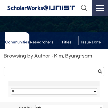
Communities
Researchers
Titles
Issue Date
& Labs
Browsing by Author : Kim, Byung-sam