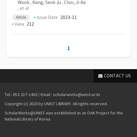
Wook
,
Kang, Seok Ju
,
Choi, Ji-Ae
, et al
Issue Date
2023-11
Article
View
212
1
CONTACT US
Tel : 052-217-1402 / Email : scholarworks@unist.ac.kr
Copyright (c) 2023 by UNIST LIBRARY. All rights reserved.
ScholarWorks@UNIST was established as an OAK Project for the
National Library of Korea.