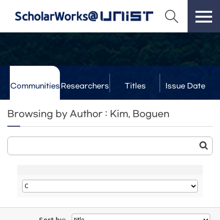
Communities
Researchers
Titles
Issue Date
& Labs
Browsing by Author : Kim, Boguen