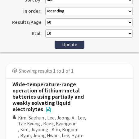
Sort by:
In order:
Results/Page
Etal:
Showing results 1 to 1 of 1
Wide-temperature-range
operation of lithium-metal
batteries using partially and
weakly solvating liquid
electrolytes
Kim, Saehun
,
Lee, Jeong-A
,
Lee,
Tae Kyung
,
Baek, Kyungeun
,
Kim, Juyoung
,
Kim, Boguen
,
Byun, Jeong Hwan
,
Lee, Hyun-