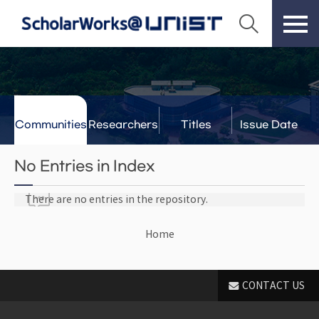
Communities
Researchers
Titles
Issue Date
& Labs
No Entries in Index
There are no entries in the repository.
Home
CONTACT US