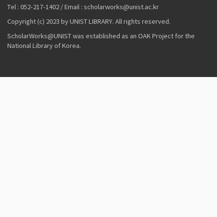
Tel : 052-217-1402 / Email : scholarworks@unist.ac.kr
Copyright (c) 2023 by UNIST LIBRARY. All rights reserved.
ScholarWorks@UNIST was established as an OAK Project for the
National Library of Korea.