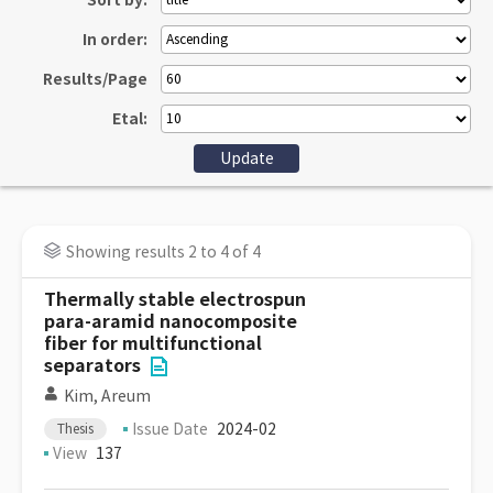
Sort by:
In order:
Results/Page
Etal:
Showing results 2 to 4 of 4
Thermally stable electrospun
para-aramid nanocomposite
fiber for multifunctional
separators
Kim, Areum
Issue Date
2024-02
Thesis
View
137