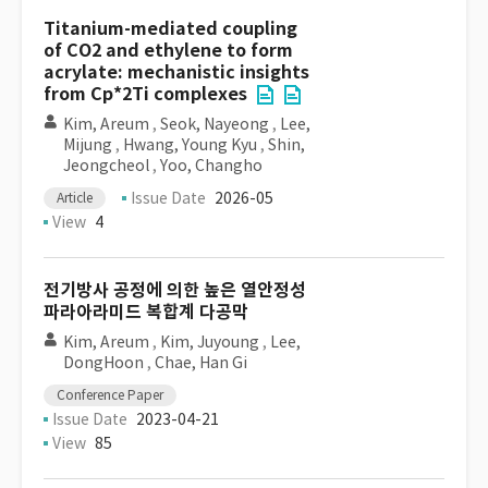
Titanium-mediated coupling
of CO2 and ethylene to form
acrylate: mechanistic insights
from Cp*2Ti complexes
Kim, Areum
,
Seok, Nayeong
,
Lee,
Mijung
,
Hwang, Young Kyu
,
Shin,
Jeongcheol
,
Yoo, Changho
Issue Date
2026-05
Article
View
4
전기방사 공정에 의한 높은 열안정성
파라아라미드 복합계 다공막
Kim, Areum
,
Kim, Juyoung
,
Lee,
DongHoon
,
Chae, Han Gi
Conference Paper
Issue Date
2023-04-21
View
85