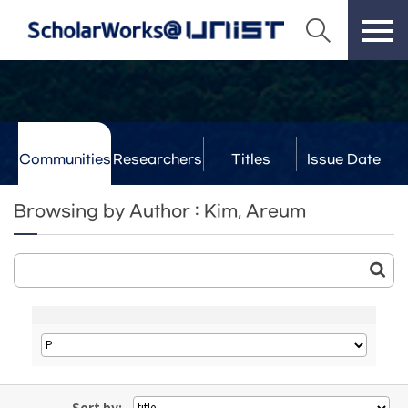
Communities
Researchers
Titles
Issue Date
& Labs
Browsing by Author : Kim, Areum