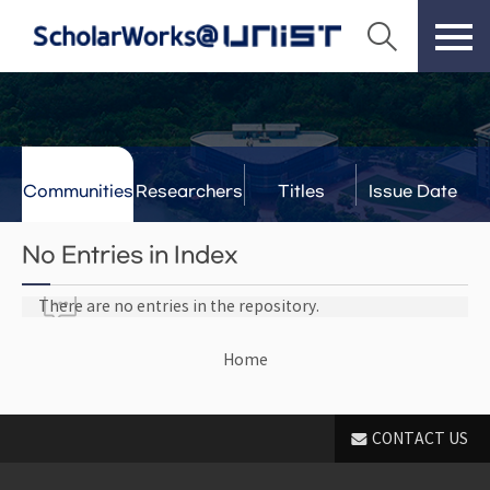
Communities
Researchers
Titles
Issue Date
& Labs
No Entries in Index
There are no entries in the repository.
Home
CONTACT US