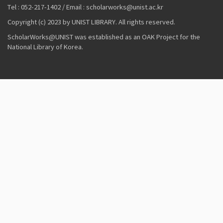
Tel : 052-217-1402 / Email : scholarworks@unist.ac.kr
Copyright (c) 2023 by UNIST LIBRARY. All rights reserved.
ScholarWorks@UNIST was established as an OAK Project for the
National Library of Korea.