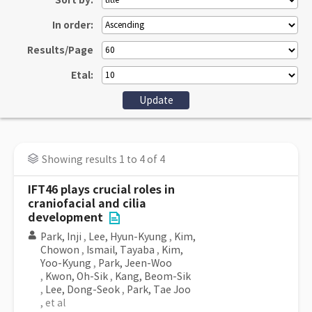
Sort by:
In order:
Results/Page
Etal:
Showing results 1 to 4 of 4
IFT46 plays crucial roles in
craniofacial and cilia
development
Park, Inji
,
Lee, Hyun-Kyung
,
Kim,
Chowon
,
Ismail, Tayaba
,
Kim,
Yoo-Kyung
,
Park, Jeen-Woo
,
Kwon, Oh-Sik
,
Kang, Beom-Sik
,
Lee, Dong-Seok
,
Park, Tae Joo
, et al