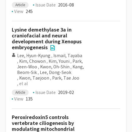
Issue Date
2016-08
Article
View
245
Lysine demethylase 3a in
craniofacial and neural
development during Xenopus
embryogenesis
Lee, Hyun-Kyung
,
Ismail, Tayaba
,
Kim, Chowon
,
Kim, Youni
,
Park,
Jeen-Woo
,
Kwon, Oh-Shin
,
Kang,
Beom-Sik
,
Lee, Dong-Seok
,
Kwon, Taejoon
,
Park, Tae Joo
, et al
Issue Date
2019-02
Article
View
135
Peroxiredoxin5 controls
vertebrate ciliogenesis by
modulating mitochondrial