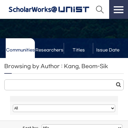
Communities
Researchers
Titles
Issue Date
& Labs
Browsing by Author : Kang, Beom-Sik