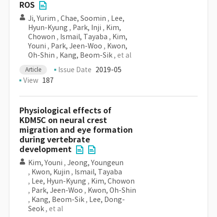
ROS
Ji, Yurim
,
Chae, Soomin
,
Lee,
Hyun-Kyung
,
Park, Inji
,
Kim,
Chowon
,
Ismail, Tayaba
,
Kim,
Youni
,
Park, Jeen-Woo
,
Kwon,
Oh-Shin
,
Kang, Beom-Sik
, et al
Issue Date
2019-05
Article
View
187
Physiological effects of
KDM5C on neural crest
migration and eye formation
during vertebrate
development
Kim, Youni
,
Jeong, Youngeun
,
Kwon, Kujin
,
Ismail, Tayaba
,
Lee, Hyun-Kyung
,
Kim, Chowon
,
Park, Jeen-Woo
,
Kwon, Oh-Shin
,
Kang, Beom-Sik
,
Lee, Dong-
Seok
, et al