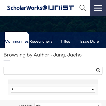
Communities
Researchers
Titles
Issue Date
& Labs
Browsing by Author : Jung, Jaeho