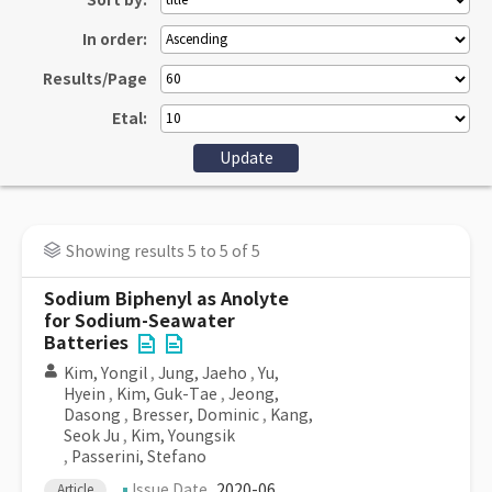
Sort by:
In order:
Results/Page
Etal:
Showing results 5 to 5 of 5
Sodium Biphenyl as Anolyte
for Sodium-Seawater
Batteries
Kim, Yongil
,
Jung, Jaeho
,
Yu,
Hyein
,
Kim, Guk-Tae
,
Jeong,
Dasong
,
Bresser, Dominic
,
Kang,
Seok Ju
,
Kim, Youngsik
,
Passerini, Stefano
Issue Date
2020-06
Article