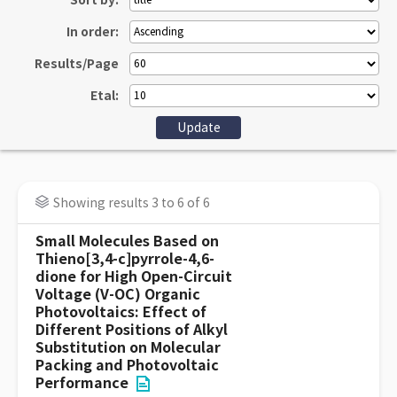
Sort by:
In order:
Results/Page
Etal:
Showing results 3 to 6 of 6
Small Molecules Based on
Thieno[3,4-c]pyrrole-4,6-
dione for High Open-Circuit
Voltage (V-OC) Organic
Photovoltaics: Effect of
Different Positions of Alkyl
Substitution on Molecular
Packing and Photovoltaic
Performance