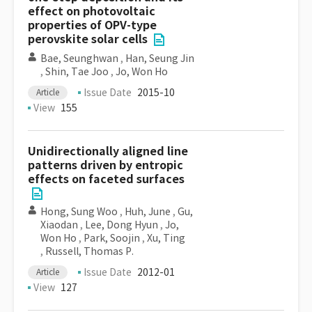
effect on photovoltaic
properties of OPV-type
perovskite solar cells
Bae, Seunghwan
,
Han, Seung Jin
,
Shin, Tae Joo
,
Jo, Won Ho
Issue Date
2015-10
Article
View
155
Unidirectionally aligned line
patterns driven by entropic
effects on faceted surfaces
Hong, Sung Woo
,
Huh, June
,
Gu,
Xiaodan
,
Lee, Dong Hyun
,
Jo,
Won Ho
,
Park, Soojin
,
Xu, Ting
,
Russell, Thomas P.
Issue Date
2012-01
Article
View
127