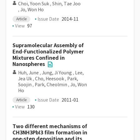
Choi, Yoon Suk
,
Shin, Tae Joo
,
Jo, Won Ho
Issue Date
2014-11
Article
View
97
Supramolecular Assembly of
End-Functionalized Polymer
Mixtures Confined in
Nanospheres
Huh, June
,
Jung, Ji Young
,
Lee,
Jea Uk
,
Cho, Heesook
,
Park,
Soojin
,
Park, Cheolmin
,
Jo, Won
Ho
Issue Date
2011-01
Article
View
130
Two different mechanisms of
CH3NH3PbI3 film formation in
one-step deposition and its