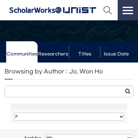
Communities
Researchers
Titles
Issue Date
& Labs
Browsing by Author : Jo, Won Ho