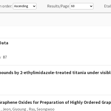
n order:
Results/Page
Etal
 Data
w
87
unds by 2-ethylimidazole-treated titania under visible
Graphene Oxides for Preparation of Highly Ordered Gra
,
Jeon, Giyoung
,
Ryu, Seongwoo