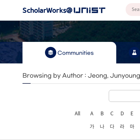
Communities
Browsing by Author : Jeong, Junyoun
All
A
B
C
D
E
가
나
다
라
마