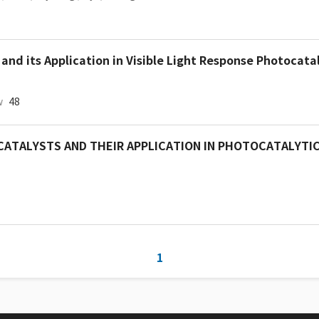
nd its Application in Visible Light Response Photocatal
w
48
OCATALYSTS AND THEIR APPLICATION IN PHOTOCATALYTI
1