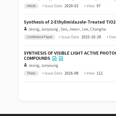
Issue Date
2020-02
View
97
Article
Synthesis of 2-Ethylimidazole-Treated TiO2 a
Jeong, Junyoung
,
Seo, Jiwon
,
Lee, Changha
Issue Date
2015-10-29
Vie
Conference Paper
SYNTHESIS OF VISIBLE LIGHT ACTIVE PHOT
COMPOUNDS
Jeong, Junyoung
Issue Date
2016-08
View
111
Thesis