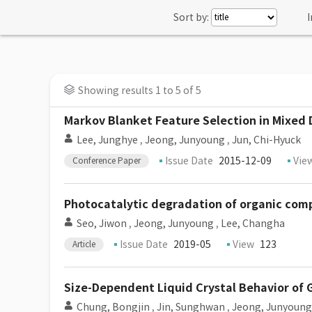
Sort by:
I
Showing results 1 to 5 of 5
Markov Blanket Feature Selection in Mixed
Lee, Junghye
,
Jeong, Junyoung
,
Jun, Chi-Hyuck
Issue Date
2015-12-09
Vie
Conference Paper
Photocatalytic degradation of organic compo
Seo, Jiwon
,
Jeong, Junyoung
,
Lee, Changha
Issue Date
2019-05
View
123
Article
Size-Dependent Liquid Crystal Behavior of 
Chung, Bongjin
,
Jin, Sunghwan
,
Jeong, Junyoung