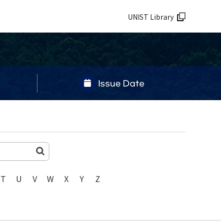
UNIST Library
Issue Date
T
U
V
W
X
Y
Z