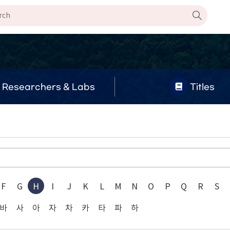
Researchers & Labs
Titles
g
F
G
H
I
J
K
L
M
N
O
P
Q
R
S
바
사
아
자
차
카
타
파
하