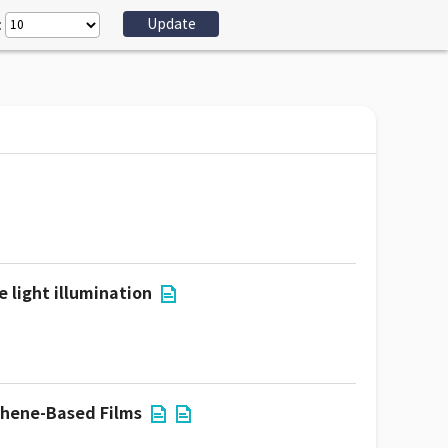
:
 light illumination
phene-Based Films