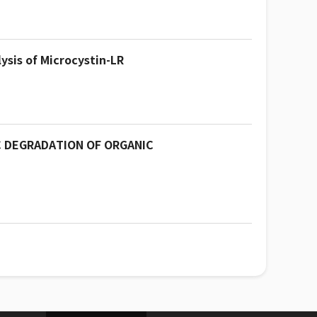
ysis of Microcystin-LR
C DEGRADATION OF ORGANIC