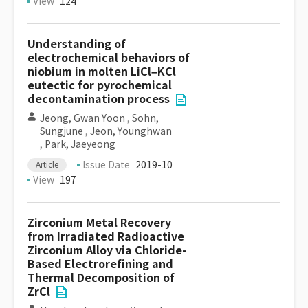
View
124
Understanding of
electrochemical behaviors of
niobium in molten LiCl–KCl
eutectic for pyrochemical
decontamination process
Jeong, Gwan Yoon
,
Sohn,
Sungjune
,
Jeon, Younghwan
,
Park, Jaeyeong
Issue Date
2019-10
Article
View
197
Zirconium Metal Recovery
from Irradiated Radioactive
Zirconium Alloy via Chloride-
Based Electrorefining and
Thermal Decomposition of
ZrCl