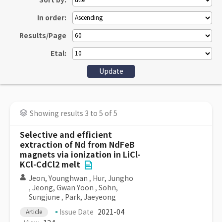
Sort by:
In order:
Results/Page
Etal:
Showing results 3 to 5 of 5
Selective and efficient
extraction of Nd from NdFeB
magnets via ionization in LiCl-
KCl-CdCl2 melt
Jeon, Younghwan
,
Hur, Jungho
,
Jeong, Gwan Yoon
,
Sohn,
Sungjune
,
Park, Jaeyeong
Issue Date
2021-04
Article