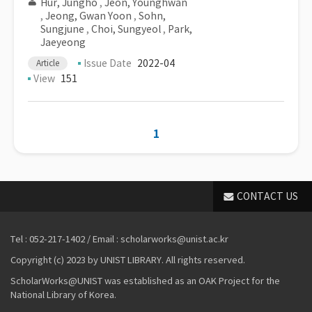
Hur, Jungho
,
Jeon, Younghwan
,
Jeong, Gwan Yoon
,
Sohn,
Sungjune
,
Choi, Sungyeol
,
Park,
Jaeyeong
Issue Date
2022-04
Article
View
151
1
CONTACT US
Tel : 052-217-1402 / Email : scholarworks@unist.ac.kr
Copyright (c) 2023 by UNIST LIBRARY. All rights reserved.
ScholarWorks@UNIST was established as an OAK Project for the
National Library of Korea.