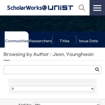
Communities
Researchers
Titles
Issue Date
& Labs
Browsing by Author : Jeon, Younghwan