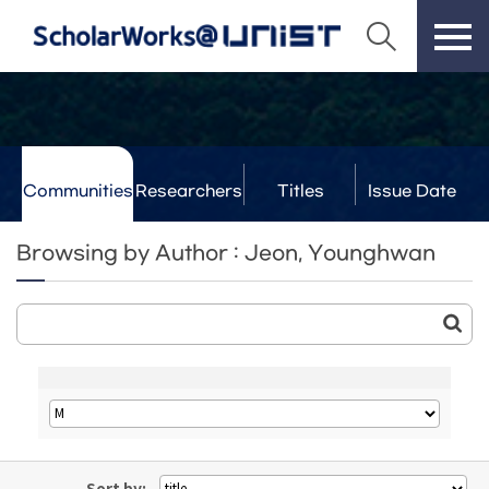
Communities
Researchers
Titles
Issue Date
& Labs
Browsing by Author : Jeon, Younghwan