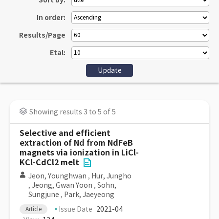
Sort by:
In order:
Results/Page
Etal:
Showing results 3 to 5 of 5
Selective and efficient
extraction of Nd from NdFeB
magnets via ionization in LiCl-
KCl-CdCl2 melt
Jeon, Younghwan
,
Hur, Jungho
,
Jeong, Gwan Yoon
,
Sohn,
Sungjune
,
Park, Jaeyeong
Issue Date
2021-04
Article