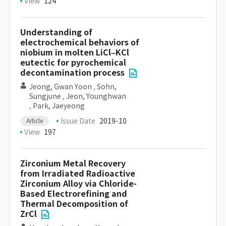
View
124
Understanding of
electrochemical behaviors of
niobium in molten LiCl–KCl
eutectic for pyrochemical
decontamination process
Jeong, Gwan Yoon
,
Sohn,
Sungjune
,
Jeon, Younghwan
,
Park, Jaeyeong
Issue Date
2019-10
Article
View
197
Zirconium Metal Recovery
from Irradiated Radioactive
Zirconium Alloy via Chloride-
Based Electrorefining and
Thermal Decomposition of
ZrCl