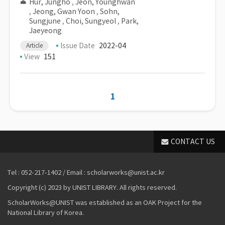
Hur, Jungho
,
Jeon, Younghwan
,
Jeong, Gwan Yoon
,
Sohn,
Sungjune
,
Choi, Sungyeol
,
Park,
Jaeyeong
Issue Date
2022-04
Article
View
151
1
CONTACT US
Tel : 052-217-1402 / Email : scholarworks@unist.ac.kr
Copyright (c) 2023 by UNIST LIBRARY. All rights reserved.
ScholarWorks@UNIST was established as an OAK Project for the
National Library of Korea.