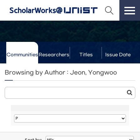
Communities
Researchers
Titles
Issue Date
& Labs
Browsing by Author : Jeon, Yongwoo