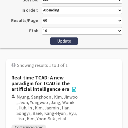
Sort by:
In order:
Results/Page
Etal:
Showing results 1 to 1 of 1
Real-time TCAD: A new
paradigm for TCAD in the
artificial intelligence era
Myung, Sanghoon
,
Kim, Jinwoo
,
Jeon, Yongwoo
,
Jang, Wonik
,
Huh, In
,
Kim, Jaemin
,
Han,
Songyi
,
Baek, Kang-Hyun
,
Ryu,
Jisu
,
Kim, Yoon-Suk
, et al
Conference Paper