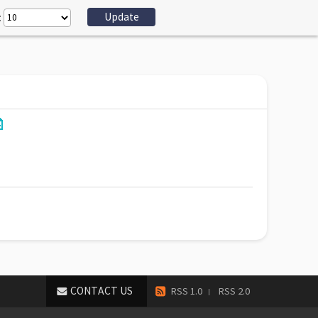
:
CONTACT US
RSS 1.0
RSS 2.0