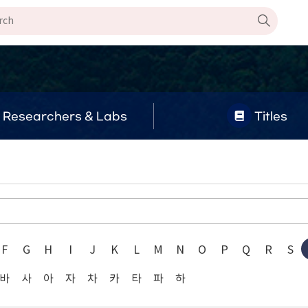
Researchers & Labs
Titles
F
G
H
I
J
K
L
M
N
O
P
Q
R
S
바
사
아
자
차
카
타
파
하