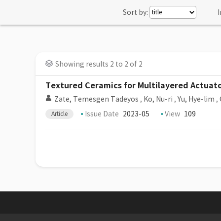
Sort by:
I
Showing results 2 to 2 of 2
Textured Ceramics for Multilayered Actuato
Zate, Temesgen Tadeyos
,
Ko, Nu-ri
,
Yu, Hye-lim
,
Issue Date
2023-05
View
109
Article