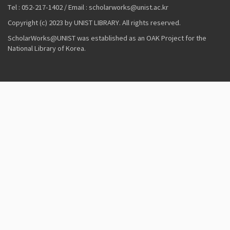
Tel : 052-217-1402 / Email : scholarworks@unist.ac.kr
Copyright (c) 2023 by UNIST LIBRARY. All rights reserved.
ScholarWorks@UNIST was established as an OAK Project for the
National Library of Korea.