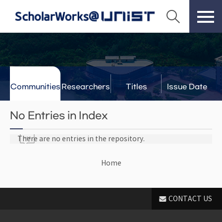
Communities
Researchers
Titles
Issue Date
& Labs
No Entries in Index
There are no entries in the repository.
Home
CONTACT US