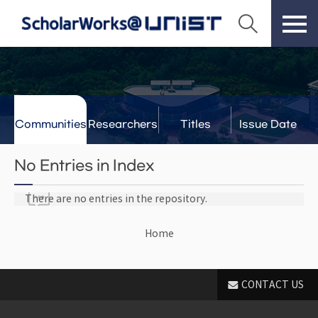
Communities
Researchers
Titles
Issue Date
& Labs
No Entries in Index
There are no entries in the repository.
Home
CONTACT US