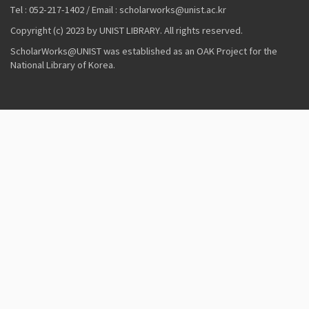
Tel : 052-217-1402 / Email : scholarworks@unist.ac.kr
Copyright (c) 2023 by UNIST LIBRARY. All rights reserved.
ScholarWorks@UNIST was established as an OAK Project for the
National Library of Korea.