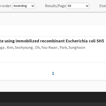
n order:
Results/Page
Etal
e using immobilized recombinant Escherichia coli SH5
nga
,
Kim, Seohyoung
,
Oh, You-Kwan
,
Park, Sunghoon
1