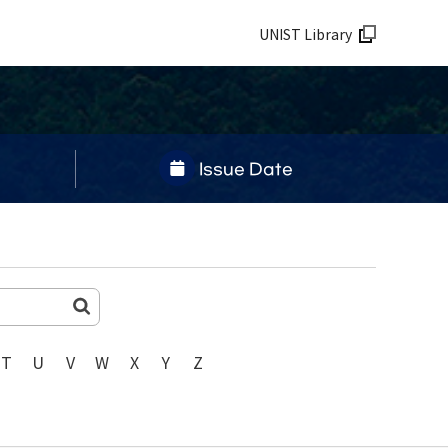
UNIST Library
Issue Date
T
U
V
W
X
Y
Z