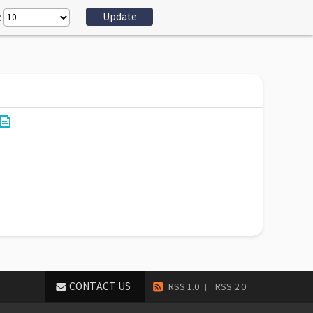
:
CONTACT US
RSS 1.0
RSS 2.0