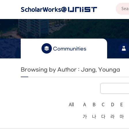
Communities
Browsing by Author : Jang, Younga
All
A
B
C
D
E
가
나
다
라
마