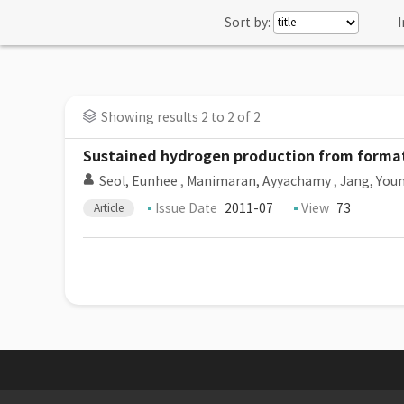
Sort by:
I
Showing results 2 to 2 of 2
Sustained hydrogen production from format
Seol, Eunhee
,
Manimaran, Ayyachamy
,
Jang, You
Issue Date
2011-07
View
73
Article