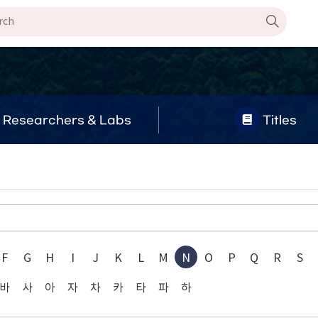
Researchers & Labs
Titles
F
G
H
I
J
K
L
M
N
O
P
Q
R
S
바
사
아
자
차
카
타
파
하