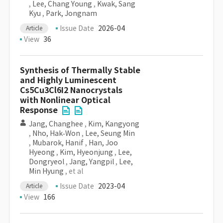
,
Lee, Chang Young
,
Kwak, Sang
Kyu
,
Park, Jongnam
Issue Date
2026-04
Article
View
36
Synthesis of Thermally Stable
and Highly Luminescent
Cs5Cu3Cl6I2 Nanocrystals
with Nonlinear Optical
Response
Jang, Changhee
,
Kim, Kangyong
,
Nho, Hak‐Won
,
Lee, Seung Min
,
Mubarok, Hanif
,
Han, Joo
Hyeong
,
Kim, Hyeonjung
,
Lee,
Dongryeol
,
Jang, Yangpil
,
Lee,
Min Hyung
, et al
Issue Date
2023-04
Article
View
166