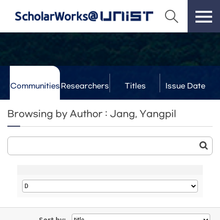
Communities
Researchers
Titles
Issue Date
& Labs
Browsing by Author : Jang, Yangpil