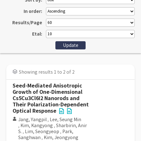
Sort by:
In order:
Results/Page
Etal:
Showing results 1 to 2 of 2
Seed-Mediated Anisotropic
Growth of One-Dimensional
Cs5Cu3Cl6I2 Nanorods and
Their Polarization-Dependent
Optical Response
Jang, Yangpil
,
Lee, Seung Min
,
Kim, Kangyong
,
Sharbirin, Anir
S.
,
Lim, Seongyeop
,
Park,
Sanghwan
,
Kim, Jeongyong