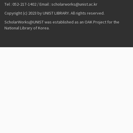
Tel : 052-217-1402 / Email : scholarworks@unist.ac.kr
Copyright (c) 2023 by UNIST LIBRARY. All rights reserved.
ScholarWorks@UNIST was established as an OAK Project for the
National Library of Korea.