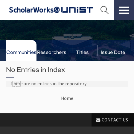
Communities
Researchers
Titles
Issue Date
& Labs
No Entries in Index
There are no entries in the repository.
Home
CONTACT US