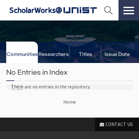
Communities
Researchers
Titles
Issue Date
& Labs
No Entries in Index
There are no entries in the repository.
Home
CONTACT US