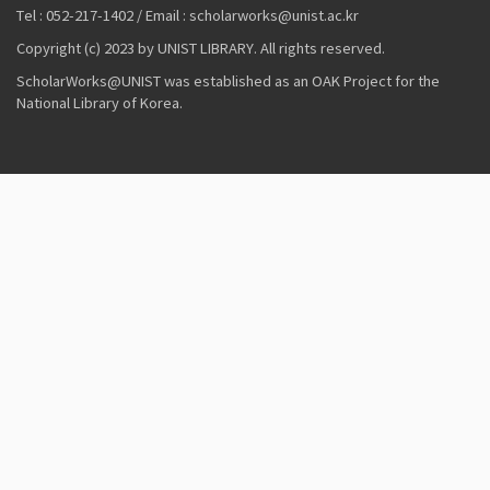
Tel : 052-217-1402 / Email : scholarworks@unist.ac.kr
Copyright (c) 2023 by UNIST LIBRARY. All rights reserved.
ScholarWorks@UNIST was established as an OAK Project for the
National Library of Korea.