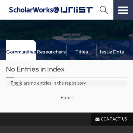
Communities
Researchers
Titles
Issue Date
& Labs
No Entries in Index
There are no entries in the repository.
Home
CONTACT US