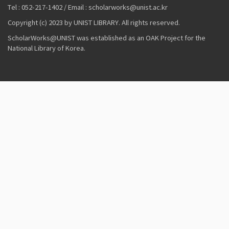
Tel : 052-217-1402 / Email : scholarworks@unist.ac.kr
Copyright (c) 2023 by UNIST LIBRARY. All rights reserved.
ScholarWorks@UNIST was established as an OAK Project for the
National Library of Korea.