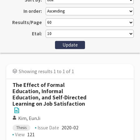
Sort by:
In order:
Results/Page
Etal:
Showing results 1 to 1 of 1
The Effect of Formal
Education, Informal
Education, and Self-Directed
Learning on Job Satisfaction
Kim, EunJi
Issue Date
2020-02
Thesis
View
121