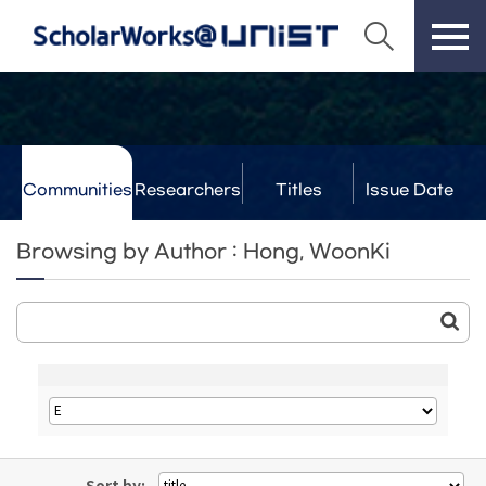
Communities
Researchers
Titles
Issue Date
& Labs
Browsing by Author : Hong, WoonKi