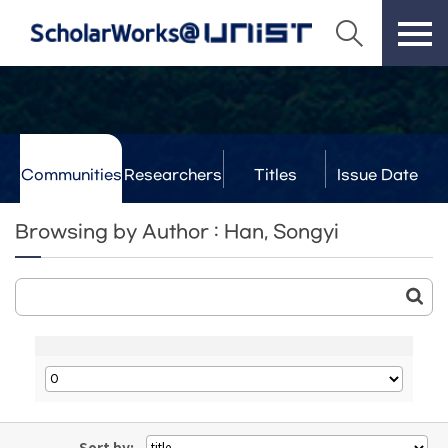
Communities
Researchers
Titles
Issue Date
& Labs
Browsing by Author : Han, Songyi