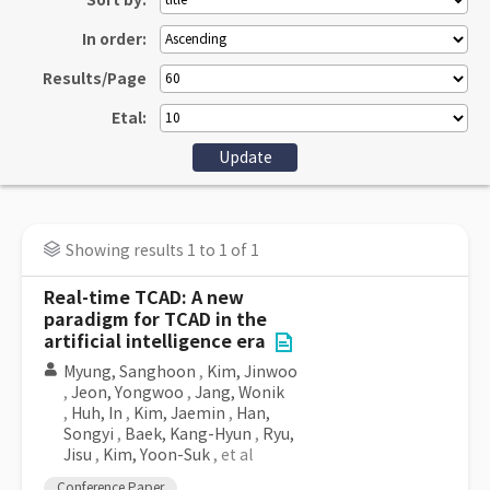
Sort by:
In order:
Results/Page
Etal:
Showing results 1 to 1 of 1
Real-time TCAD: A new
paradigm for TCAD in the
artificial intelligence era
Myung, Sanghoon
,
Kim, Jinwoo
,
Jeon, Yongwoo
,
Jang, Wonik
,
Huh, In
,
Kim, Jaemin
,
Han,
Songyi
,
Baek, Kang-Hyun
,
Ryu,
Jisu
,
Kim, Yoon-Suk
, et al
Conference Paper