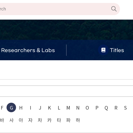
Researchers & Labs
Titles
F
G
H
I
J
K
L
M
N
O
P
Q
R
S
바
사
아
자
차
카
타
파
하