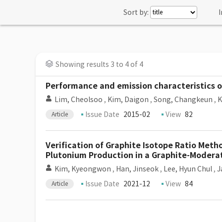
Sort by:
I
Showing results 3 to 4 of 4
Performance and emission characteristics of
Lim, Cheolsoo
,
Kim, Daigon
,
Song, Changkeun
,
K
Issue Date
2015-02
View
82
Article
Verification of Graphite Isotope Ratio Met
Plutonium Production in a Graphite-Modera
Kim, Kyeongwon
,
Han, Jinseok
,
Lee, Hyun Chul
,
J
Issue Date
2021-12
View
84
Article