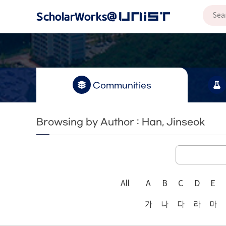
Communities
Browsing by Author : Han, Jinseok
All
A
B
C
D
E
가
나
다
라
마