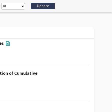
:
es
tion of Cumulative