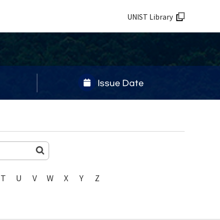
UNIST Library
Issue Date
T
U
V
W
X
Y
Z