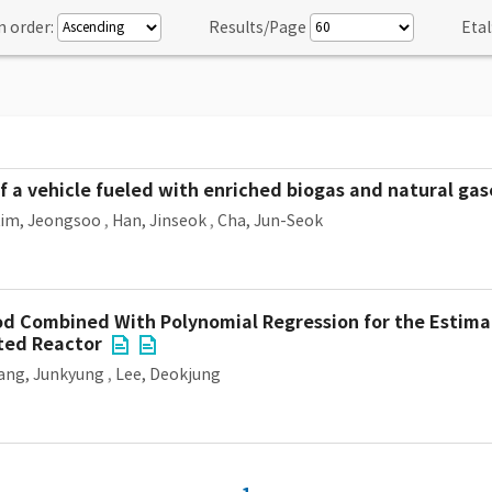
n order:
Results/Page
Etal
 a vehicle fueled with enriched biogas and natural gas
im, Jeongsoo
,
Han, Jinseok
,
Cha, Jun-Seok
hod Combined With Polynomial Regression for the Estima
ted Reactor
ang, Junkyung
,
Lee, Deokjung