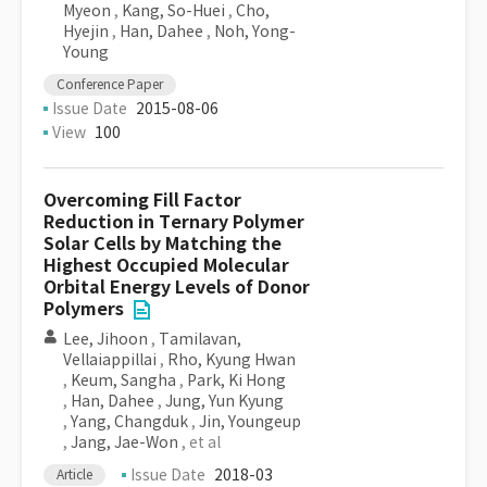
Myeon
,
Kang, So-Huei
,
Cho,
Hyejin
,
Han, Dahee
,
Noh, Yong-
Young
Conference Paper
Issue Date
2015-08-06
View
100
Overcoming Fill Factor
Reduction in Ternary Polymer
Solar Cells by Matching the
Highest Occupied Molecular
Orbital Energy Levels of Donor
Polymers
Lee, Jihoon
,
Tamilavan,
Vellaiappillai
,
Rho, Kyung Hwan
,
Keum, Sangha
,
Park, Ki Hong
,
Han, Dahee
,
Jung, Yun Kyung
,
Yang, Changduk
,
Jin, Youngeup
,
Jang, Jae-Won
, et al
Issue Date
2018-03
Article