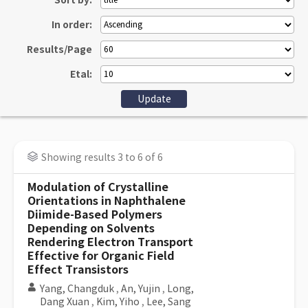
Sort by:
In order:
Results/Page
Etal:
Showing results 3 to 6 of 6
Modulation of Crystalline
Orientations in Naphthalene
Diimide-Based Polymers
Depending on Solvents
Rendering Electron Transport
Effective for Organic Field
Effect Transistors
Yang, Changduk
,
An, Yujin
,
Long,
Dang Xuan
,
Kim, Yiho
,
Lee, Sang