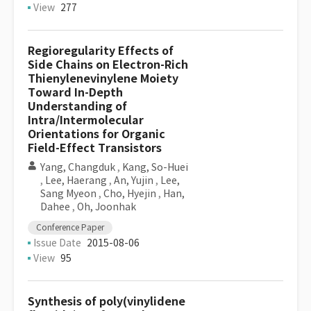
View
277
Regioregularity Effects of
Side Chains on Electron-Rich
Thienylenevinylene Moiety
Toward In-Depth
Understanding of
Intra/Intermolecular
Orientations for Organic
Field-Effect Transistors
Yang, Changduk
,
Kang, So-Huei
,
Lee, Haerang
,
An, Yujin
,
Lee,
Sang Myeon
,
Cho, Hyejin
,
Han,
Dahee
,
Oh, Joonhak
Conference Paper
Issue Date
2015-08-06
View
95
Synthesis of poly(vinylidene