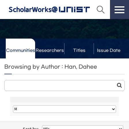
Communities
Researchers
Titles
Issue Date
& Labs
Browsing by Author : Han, Dahee