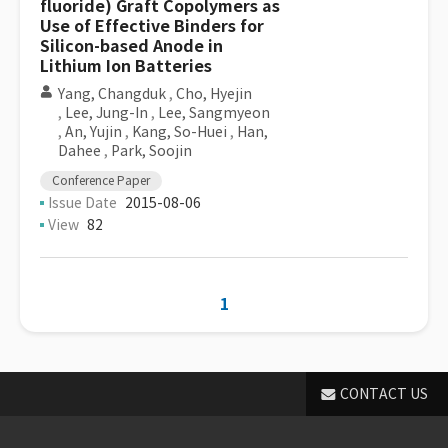
fluoride) Graft Copolymers as
Use of Effective Binders for
Silicon-based Anode in
Lithium Ion Batteries
Yang, Changduk
,
Cho, Hyejin
,
Lee, Jung-In
,
Lee, Sangmyeon
,
An, Yujin
,
Kang, So-Huei
,
Han,
Dahee
,
Park, Soojin
Conference Paper
Issue Date
2015-08-06
View
82
1
CONTACT US