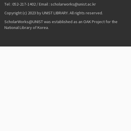
Tel : 052-217-1402 / Email : scholarworks@unist.ac.kr
Copyright (c) 2023 by UNIST LIBRARY. All rights reserved.
ScholarWorks@UNIST was established as an OAK Project for the
National Library of Korea.