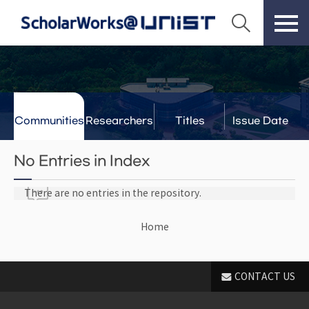
Communities
Researchers
Titles
Issue Date
& Labs
No Entries in Index
There are no entries in the repository.
Home
CONTACT US