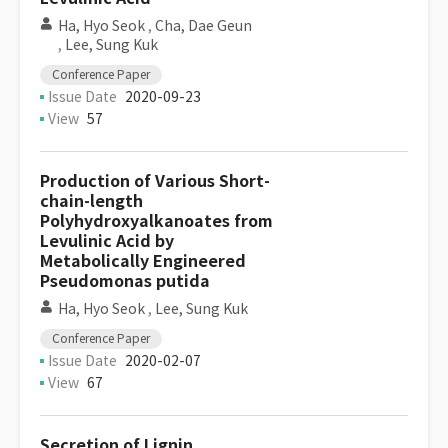
Ha, Hyo Seok
,
Cha, Dae Geun
,
Lee, Sung Kuk
Conference Paper
Issue Date
2020-09-23
View
57
Production of Various Short-
chain-length
Polyhydroxyalkanoates from
Levulinic Acid by
Metabolically Engineered
Pseudomonas putida
Ha, Hyo Seok
,
Lee, Sung Kuk
Conference Paper
Issue Date
2020-02-07
View
67
Secretion of Lignin