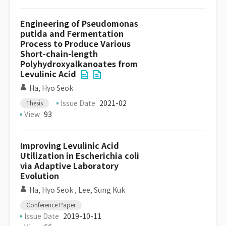
Engineering of Pseudomonas
putida and Fermentation
Process to Produce Various
Short-chain-length
Polyhydroxyalkanoates from
Levulinic Acid
Ha, Hyo Seok
Issue Date
2021-02
Thesis
View
93
Improving Levulinic Acid
Utilization in Escherichia coli
via Adaptive Laboratory
Evolution
Ha, Hyo Seok
,
Lee, Sung Kuk
Conference Paper
Issue Date
2019-10-11