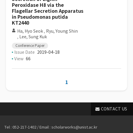
Peroxidase H8 via the
Flagellar Secretion Apparatus
in Pseudomonas putida
KT2440
Ha, Hyo Seok
,
Ryu, Young Shin
,
Lee, Sung Kuk
Conference Paper
Issue Date
2019-04-18
View
66
1
CONTACT US
Tel : 052-217-1402 / Email : scholarworks@unist.ac.kr