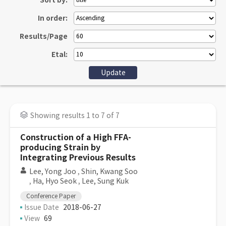
Sort by:
In order:
Results/Page
Etal:
Showing results 1 to 7 of 7
Construction of a High FFA-
producing Strain by
Integrating Previous Results
Lee, Yong Joo
,
Shin, Kwang Soo
,
Ha, Hyo Seok
,
Lee, Sung Kuk
Conference Paper
Issue Date
2018-06-27
View
69