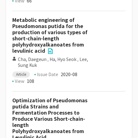
View
66
Metabolic engineering of
Pseudomonas putida for the
production of various types of
short-chain-length
polyhydroxyalkanoates from
levulinic acid
Cha, Daegeun
,
Ha, Hyo Seok
,
Lee,
Sung Kuk
Issue Date
2020-08
Article
View
108
Optimization of Pseudomonas
putida Strains and
Fermentation Processes to
Produce Various Short-chain-
length
Polyhydroxyalkanoates from
Levulinic Acid