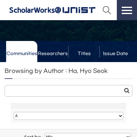
Communities
Researchers
Titles
Issue Date
& Labs
Browsing by Author : Ha, Hyo Seok