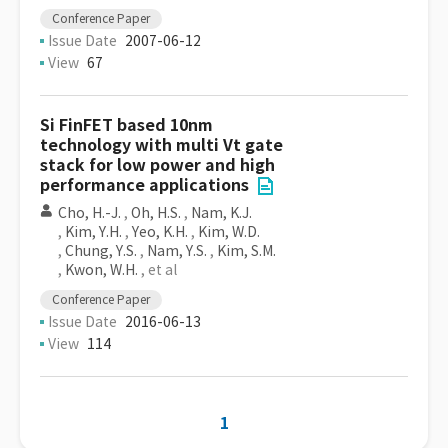
Conference Paper
Issue Date
2007-06-12
View
67
Si FinFET based 10nm
technology with multi Vt gate
stack for low power and high
performance applications
Cho, H.-J.
,
Oh, H.S.
,
Nam, K.J.
,
Kim, Y.H.
,
Yeo, K.H.
,
Kim, W.D.
,
Chung, Y.S.
,
Nam, Y.S.
,
Kim, S.M.
,
Kwon, W.H.
, et al
Conference Paper
Issue Date
2016-06-13
View
114
1