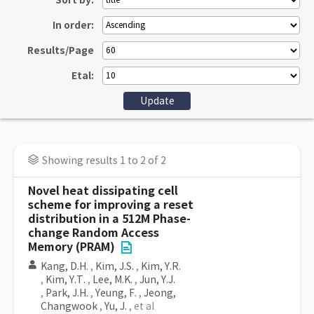
Sort by:
In order:
Results/Page
Etal:
Showing results 1 to 2 of 2
Novel heat dissipating cell
scheme for improving a reset
distribution in a 512M Phase-
change Random Access
Memory (PRAM)
Kang, D.H.
,
Kim, J.S.
,
Kim, Y.R.
,
Kim, Y.T.
,
Lee, M.K.
,
Jun, Y.J.
,
Park, J.H.
,
Yeung, F.
,
Jeong,
Changwook
,
Yu, J.
, et al