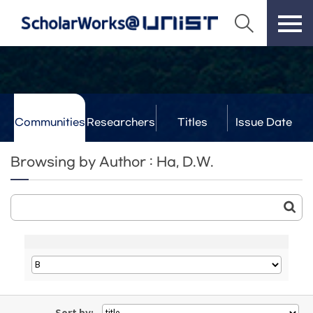
Communities
Researchers
Titles
Issue Date
& Labs
Browsing by Author : Ha, D.W.