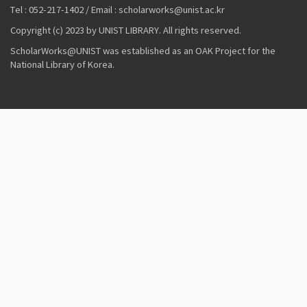
Tel : 052-217-1402 / Email : scholarworks@unist.ac.kr
Copyright (c) 2023 by UNIST LIBRARY. All rights reserved.
ScholarWorks@UNIST was established as an OAK Project for the
National Library of Korea.