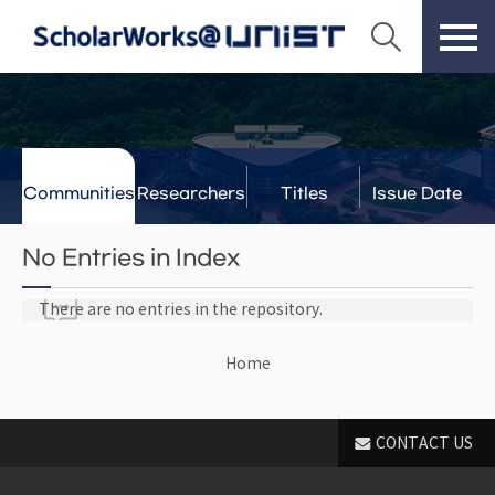
Communities
Researchers
Titles
Issue Date
& Labs
No Entries in Index
There are no entries in the repository.
Home
CONTACT US