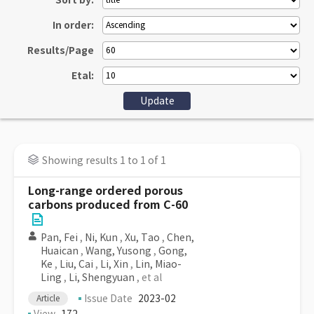
Sort by:
In order:
Results/Page
Etal:
Showing results 1 to 1 of 1
Long-range ordered porous
carbons produced from C-60
Pan, Fei
,
Ni, Kun
,
Xu, Tao
,
Chen,
Huaican
,
Wang, Yusong
,
Gong,
Ke
,
Liu, Cai
,
Li, Xin
,
Lin, Miao-
Ling
,
Li, Shengyuan
, et al
Issue Date
2023-02
Article