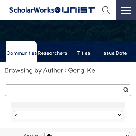
Communities
Researchers
Titles
Issue Date
& Labs
Browsing by Author : Gong, Ke