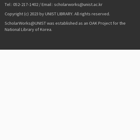
Tel : 052-217-1402 / Email : scholarworks@unist.ac.kr
Copyright (c) 2023 by UNIST LIBRARY. All rights reserved.
ScholarWorks@UNIST was established as an OAK Project for the
National Library of Korea.