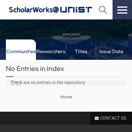
Communities
Researchers
Titles
Issue Date
& Labs
No Entries in Index
There are no entries in the repository.
Home
CONTACT US