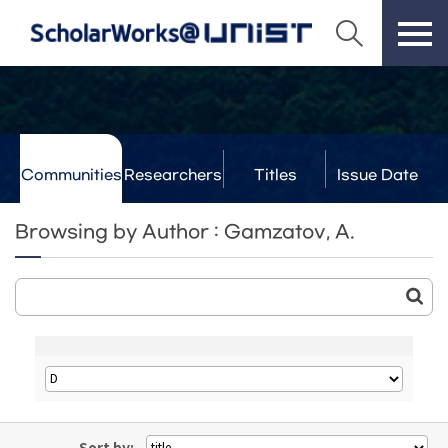
Communities
Researchers
Titles
Issue Date
& Labs
Browsing by Author : Gamzatov, A.