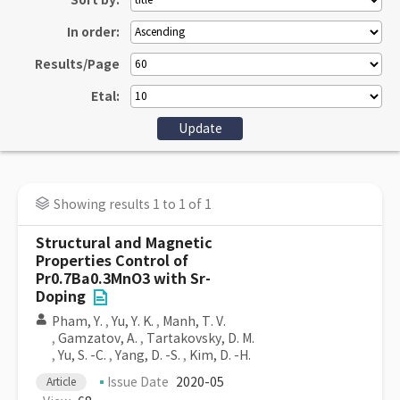
Sort by:
In order:
Results/Page
Etal:
Showing results 1 to 1 of 1
Structural and Magnetic
Properties Control of
Pr0.7Ba0.3MnO3 with Sr-
Doping
Pham, Y.
,
Yu, Y. K.
,
Manh, T. V.
,
Gamzatov, A.
,
Tartakovsky, D. M.
,
Yu, S. -C.
,
Yang, D. -S.
,
Kim, D. -H.
Issue Date
2020-05
Article