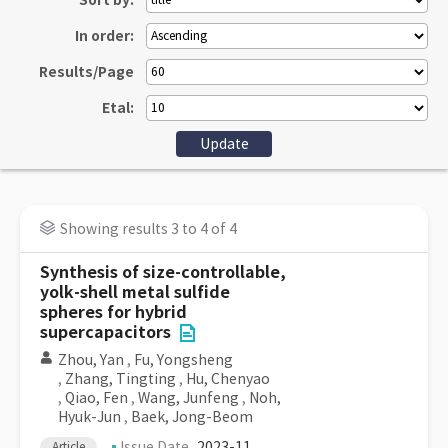
Sort by:
In order:
Results/Page
Etal:
Showing results 3 to 4 of 4
Synthesis of size-controllable,
yolk-shell metal sulfide
spheres for hybrid
supercapacitors
Zhou, Yan
,
Fu, Yongsheng
,
Zhang, Tingting
,
Hu, Chenyao
,
Qiao, Fen
,
Wang, Junfeng
,
Noh,
Hyuk-Jun
,
Baek, Jong-Beom
Issue Date
2023-11
Article