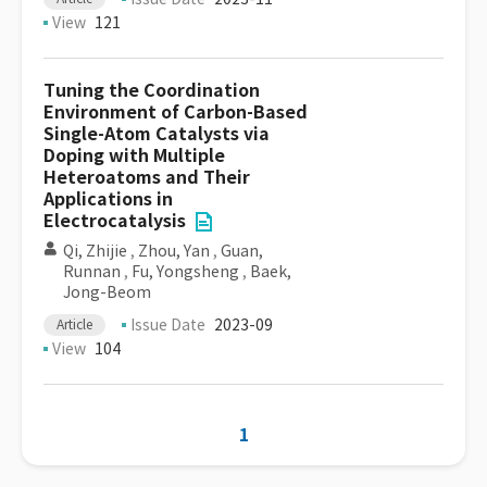
View
121
Tuning the Coordination
Environment of Carbon-Based
Single-Atom Catalysts via
Doping with Multiple
Heteroatoms and Their
Applications in
Electrocatalysis
Qi, Zhijie
,
Zhou, Yan
,
Guan,
Runnan
,
Fu, Yongsheng
,
Baek,
Jong-Beom
Issue Date
2023-09
Article
View
104
1