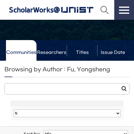
Communities
Researchers
Titles
Issue Date
& Labs
Browsing by Author : Fu, Yongsheng