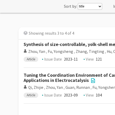
Sort by:
I
Showing results 3 to 4 of 4
Synthesis of size-controllable, yolk-shell m
Zhou, Yan
,
Fu, Yongsheng
,
Zhang, Tingting
,
Hu, 
Issue Date
2023-11
View
121
Article
Tuning the Coordination Environment of Ca
Applications in Electrocatalysis
Qi, Zhijie
,
Zhou, Yan
,
Guan, Runnan
,
Fu, Yongshe
Issue Date
2023-09
View
104
Article