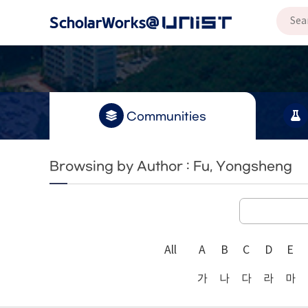
Communities
Browsing by Author : Fu, Yongsheng
All
A
B
C
D
E
가
나
다
라
마