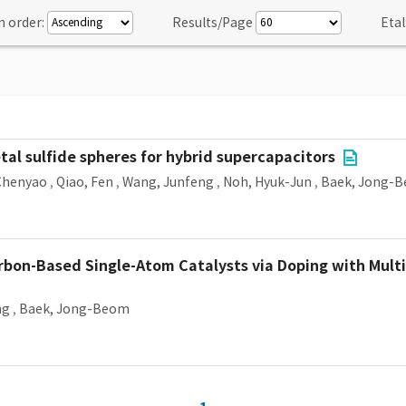
n order:
Results/Page
Etal
etal sulfide spheres for hybrid supercapacitors
Chenyao
,
Qiao, Fen
,
Wang, Junfeng
,
Noh, Hyuk-Jun
,
Baek, Jong-
rbon-Based Single-Atom Catalysts via Doping with Mult
ng
,
Baek, Jong-Beom