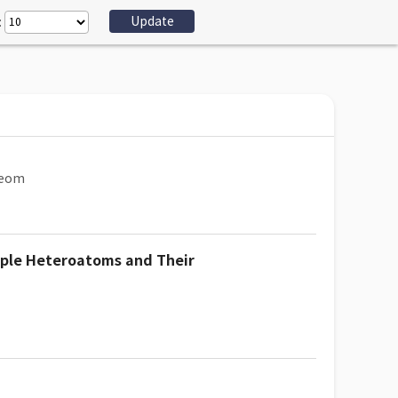
:
Beom
iple Heteroatoms and Their