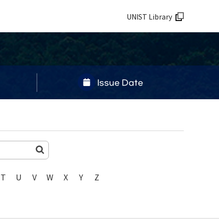
UNIST Library
Issue Date
T
U
V
W
X
Y
Z