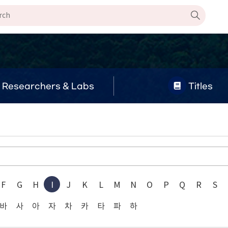
Researchers & Labs
Titles
F
G
H
I
J
K
L
M
N
O
P
Q
R
S
바
사
아
자
차
카
타
파
하