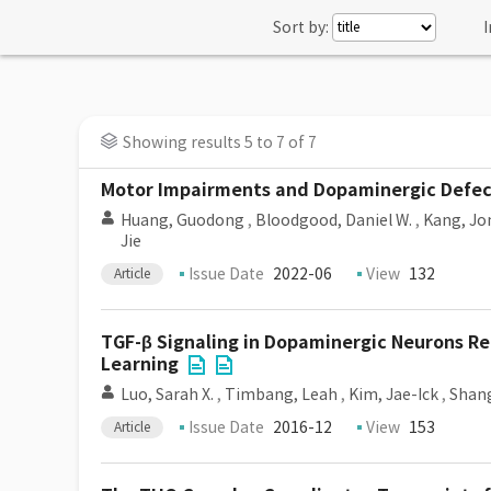
Sort by:
I
Showing results 5 to 7 of 7
Motor Impairments and Dopaminergic Defect
Huang, Guodong
,
Bloodgood, Daniel W.
,
Kang, Jo
Jie
Issue Date
2022-06
View
132
Article
TGF-β Signaling in Dopaminergic Neurons Re
Learning
Luo, Sarah X.
,
Timbang, Leah
,
Kim, Jae-Ick
,
Shang
Issue Date
2016-12
View
153
Article