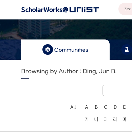
Communities
Browsing by Author : Ding, Jun B.
All
A
B
C
D
E
가
나
다
라
마