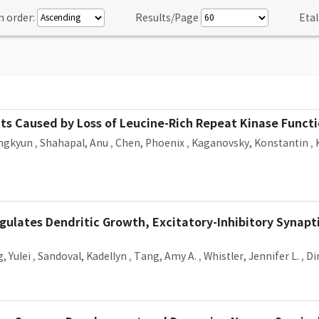
n order:
Results/Page
Etal
s Caused by Loss of Leucine-Rich Repeat Kinase Functi
ngkyun
,
Shahapal, Anu
,
Chen, Phoenix
,
Kaganovsky, Konstantin
,
gulates Dendritic Growth, Excitatory-Inhibitory Synapt
, Yulei
,
Sandoval, Kadellyn
,
Tang, Amy A.
,
Whistler, Jennifer L.
,
Di