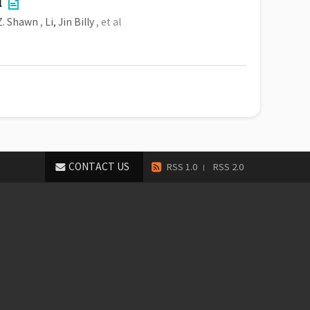
l
 Z. Shawn
,
Li, Jin Billy
, et al
CONTACT US
RSS 1.0
RSS 2.0