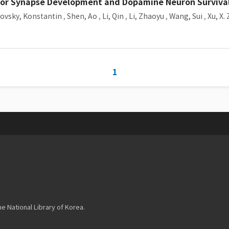
for Synapse Development and Dopamine Neuron Surviva
ovsky, Konstantin
,
Shen, Ao
,
Li, Qin
,
Li, Zhaoyu
,
Wang, Sui
,
Xu, X.
1
 National Library of Korea.