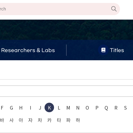
Researchers & Labs
Titles
F
G
H
I
J
K
L
M
N
O
P
Q
R
S
바
사
아
자
차
카
타
파
하