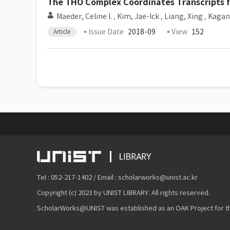
The THO Complex Coordinates Transcripts 
Maeder, Celine I.
,
Kim, Jae-Ick
,
Liang, Xing
,
Kagan
Issue Date
2018-09
View
152
Article
Tel : 052-217-1402 / Email : scholarworks@unist.ac.kr
Copyright (c) 2023 by UNIST LIBRARY. All rights reserved.
ScholarWorks@UNIST was established as an OAK Project for the