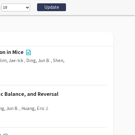
:
on in Mice
Kim, Jae-Ick
,
Ding, Jun B.
,
Shen,
ic Balance, and Reversal
ng, Jun B.
,
Huang, Eric J.