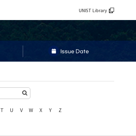
UNIST Library
Issue Date
T
U
V
W
X
Y
Z