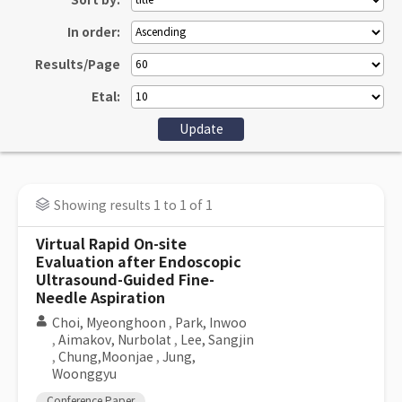
Sort by:
In order:
Results/Page
Etal:
Showing results 1 to 1 of 1
Virtual Rapid On-site
Evaluation after Endoscopic
Ultrasound-Guided Fine-
Needle Aspiration
Choi, Myeonghoon
,
Park, Inwoo
,
Aimakov, Nurbolat
,
Lee, Sangjin
,
Chung,Moonjae
,
Jung,
Woonggyu
Conference Paper