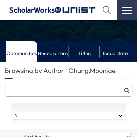
Communities
Researchers
Titles
Issue Date
& Labs
Browsing by Author : Chung,Moonjae