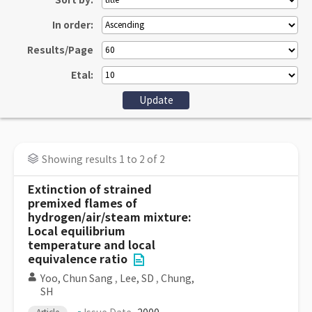
Sort by:
In order:
Results/Page
Etal:
Showing results 1 to 2 of 2
Extinction of strained
premixed flames of
hydrogen/air/steam mixture:
Local equilibrium
temperature and local
equivalence ratio
Yoo, Chun Sang
,
Lee, SD
,
Chung,
SH