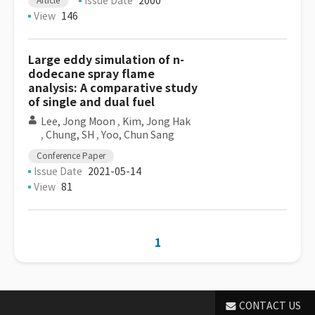
Issue Date
2000
Article
View
146
Large eddy simulation of n-
dodecane spray flame
analysis: A comparative study
of single and dual fuel
Lee, Jong Moon
,
Kim, Jong Hak
,
Chung, SH
,
Yoo, Chun Sang
Conference Paper
Issue Date
2021-05-14
View
81
1
CONTACT US