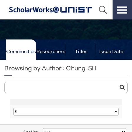
Communities
Researchers
Titles
Issue Date
& Labs
Browsing by Author : Chung, SH