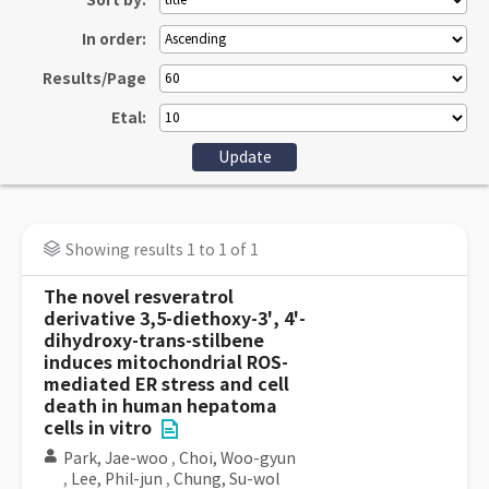
Sort by:
In order:
Results/Page
Etal:
Showing results 1 to 1 of 1
The novel resveratrol
derivative 3,5-diethoxy-3', 4'-
dihydroxy-trans-stilbene
induces mitochondrial ROS-
mediated ER stress and cell
death in human hepatoma
cells in vitro
Park, Jae-woo
,
Choi, Woo-gyun
,
Lee, Phil-jun
,
Chung, Su-wol