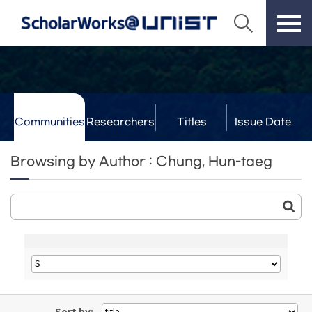
Communities
Researchers
Titles
Issue Date
& Labs
Browsing by Author : Chung, Hun-taeg