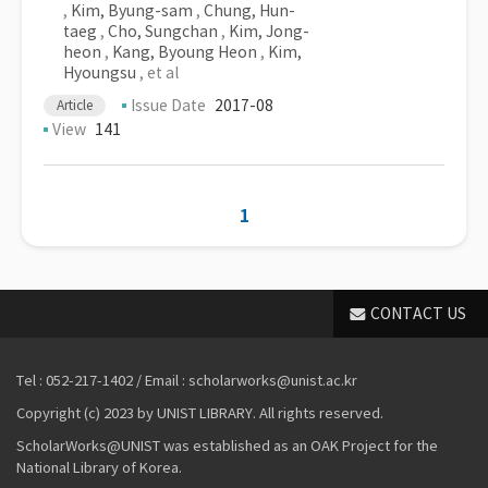
,
Kim, Byung-sam
,
Chung, Hun-
taeg
,
Cho, Sungchan
,
Kim, Jong-
heon
,
Kang, Byoung Heon
,
Kim,
Hyoungsu
, et al
Issue Date
2017-08
Article
View
141
1
CONTACT US
Tel : 052-217-1402 / Email : scholarworks@unist.ac.kr
Copyright (c) 2023 by UNIST LIBRARY. All rights reserved.
ScholarWorks@UNIST was established as an OAK Project for the
National Library of Korea.