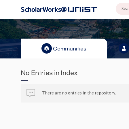
Communities
No Entries in Index
There are no entries in the repository.