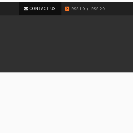
CONTACT US
RSS 1.0
RSS 2.0