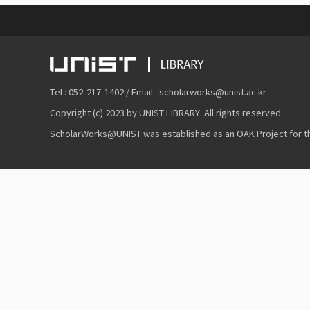
Tel : 052-217-1402 / Email : scholarworks@unist.ac.kr
Copyright (c) 2023 by UNIST LIBRARY. All rights reserved.
ScholarWorks@UNIST was established as an OAK Project for the