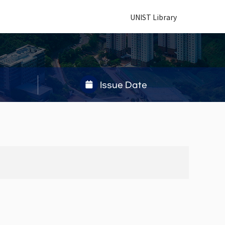
UNIST Library
Issue Date