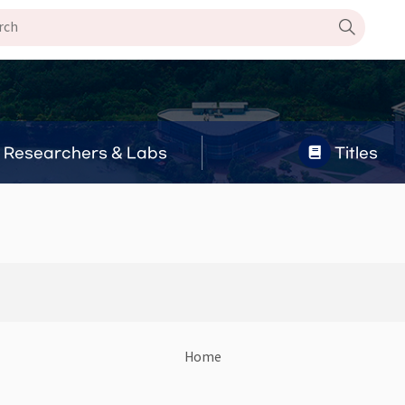
Researchers & Labs
Titles
Home