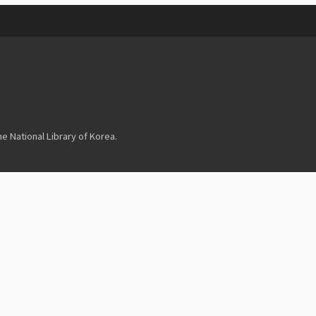
 National Library of Korea.