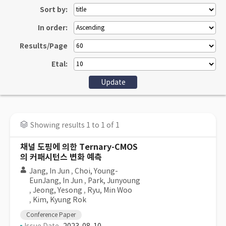
Sort by:
In order:
Results/Page
Etal:
Showing results 1 to 1 of 1
채널 도핑에 의한 Ternary-CMOS
의 커패시턴스 변화 예측
Jang, In Jun
,
Choi, Young-
EunJang, In Jun
,
Park, Junyoung
,
Jeong, Yesong
,
Ryu, Min Woo
,
Kim, Kyung Rok
Conference Paper