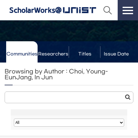
Communities
Researchers
Titles
Issue Date
& Labs
Browsing by Author : Choi, Young-
EunJang, In Jun