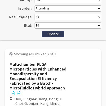
Sort by:
In order:
Results/Page
Etal:
Showing results 2 to 2 of 2
Multichamber PLGA
Microparticles with Enhanced
Monodispersity and
Encapsulation Efficiency
Fabricated by a Batch-
Microfluidic Hybrid Approach
Choi, Sunghak
,
Kang, Bong Su
,
Choi, Geonjun
,
Kang, Minsu