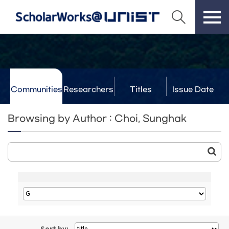
Communities
Researchers
Titles
Issue Date
& Labs
Browsing by Author : Choi, Sunghak