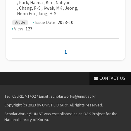
,
Park, Haena
,
Kim, Nahyun
,
Chang, P-S
,
Kwak, MK
,
Jeong,
Hoon Eui
,
Jung, H-S
Issue Date
2023-10
Article
View
127
1
CONTACT US
Tel : 052-217-1402 / Email : scholarworks@unist.ac.kr
Copyright (c) 2023 by UNIST LIBRARY. All rights reserved.
ScholarWorks@UNIST was established as an OAK Project for the
National Library of Korea.