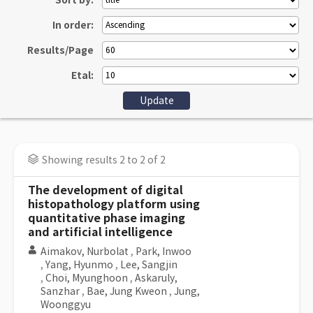
Sort by:
In order:
Results/Page
Etal:
Showing results 2 to 2 of 2
The development of digital
histopathology platform using
quantitative phase imaging
and artificial intelligence
Aimakov, Nurbolat
,
Park, Inwoo
,
Yang, Hyunmo
,
Lee, Sangjin
,
Choi, Myunghoon
,
Askaruly,
Sanzhar
,
Bae, Jung Kweon
,
Jung,
Woonggyu