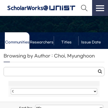
Communities
Researchers
Titles
Issue Date
& Labs
Browsing by Author : Choi, Myunghoon